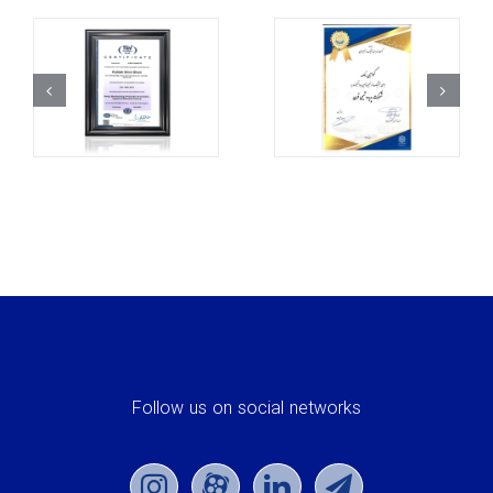
Follow us on social networks