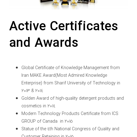
Active Certificates
and Awards
Global Certificate of Knowledge Management from
Iran MAKE Award(Most Admired Knowledge
Enterprise) from Sharif University of Technology in
2013 & 2014
Golden Award of high-quality detergent products and
cosmetics in 2014
Modern Technology Products Certificate from ICS
GROUP of Canada in 2015
Statue of the 4th National Congress of Quality and
Customer Retaining in 2015