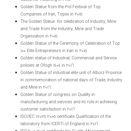
Golden Statue from the 3rd Festival of Top
Companies of Iran, Topex in 2015
The Golden Statue for celebration of Industry, Mine
and Trade from the Industry, Mine and Trade
Organization in 2015
Golden Statue of the Ceremony of Celebration of Top
100 Elite Entrepreneurs in Iran in 2015
Golden statue of Industrial, Commercial and Service
policies at Ofogh 1404 in 2016
Golden Statue of industrial elite unit of Alborz Province
in commemoration of national days of Trade, Industry
and Mine in 2016
Golden Statue of congress on Quality in
manufacturing and services and its role in achieving
customer satisfaction in 2016
ISO/IEC 17025:2005 certificate Qualification of the
laboratory from ICERTI of England in 2016