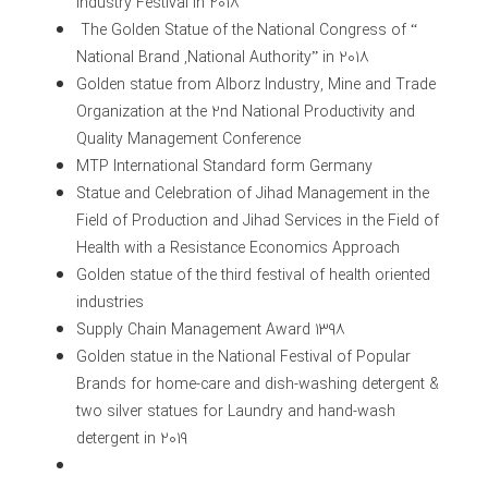
Industry Festival in 2018
The Golden Statue of the National Congress of “
National Brand ,National Authority” in 2018
Golden statue from Alborz Industry, Mine and Trade
Organization at the 2nd National Productivity and
Quality Management Conference
MTP International Standard form Germany
Statue and Celebration of Jihad Management in the
Field of Production and Jihad Services in the Field of
Health with a Resistance Economics Approach
Golden statue of the third festival of health oriented
industries
Supply Chain Management Award 1398
Golden statue in the National Festival of Popular
Brands for home-care and dish-washing detergent &
two silver statues for Laundry and hand-wash
detergent in 2019