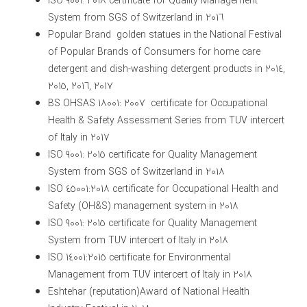
ISO 9001: 2018 certificate for Quality Management
System from SGS of Switzerland in 2016
Popular Brand golden statues in the National Festival
of Popular Brands of Consumers for home care
detergent and dish-washing detergent products in 2014,
2015, 2016, 2017
BS OHSAS 18001: 2007 certificate for Occupational
Health & Safety Assessment Series from TUV intercert
of Italy in 2017
ISO 9001: 2015 certificate for Quality Management
System from SGS of Switzerland in 2018
ISO 45001:2018 certificate for Occupational Health and
Safety (OH&S) management system in 2018
ISO 9001: 2015 certificate for Quality Management
System from TUV intercert of Italy in 2018
ISO 14001:2015 certificate for Environmental
Management from TUV intercert of Italy in 2018
Eshtehar (reputation)Award of National Health