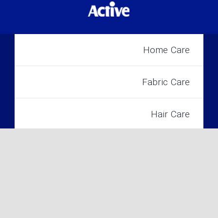
Home Care
Fabric Care
Hair Care
2022 Active INC. All Rights Reserved©
Skin Care
Baby Care