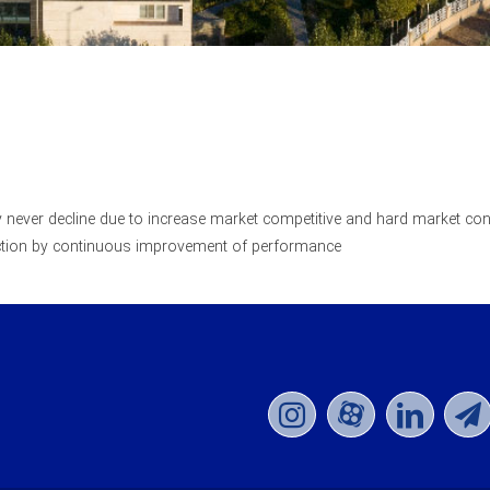
ty never decline due to increase market competitive and hard market con
action by continuous improvement of performance