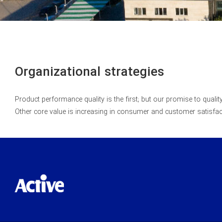
Organizational strategies
Product performance quality is the first; but our promise to quali
Other core value is increasing in consumer and customer satisf