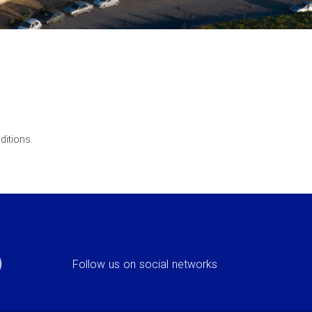
ditions.
Follow us on social networks