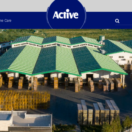
e Care