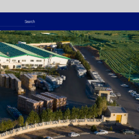
Search
for: