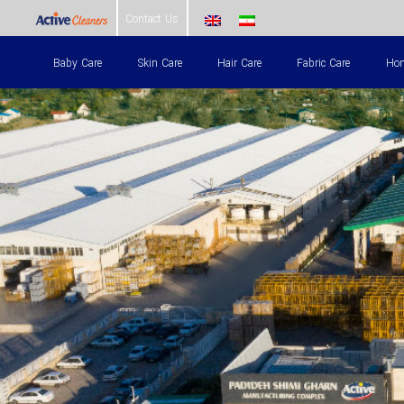
Skip
Contact Us
to
Baby Care
Skin Care
Hair Care
Fabric Care
Hom
content