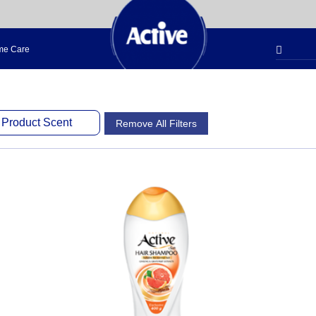
e Care
Product Scent
Remove All Filters