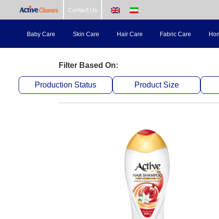
Skip
Contact Us
to
Baby Care
Skin Care
Hair Care
Fabric Care
Hom
content
Filter Based On:
Production Status
Product Size