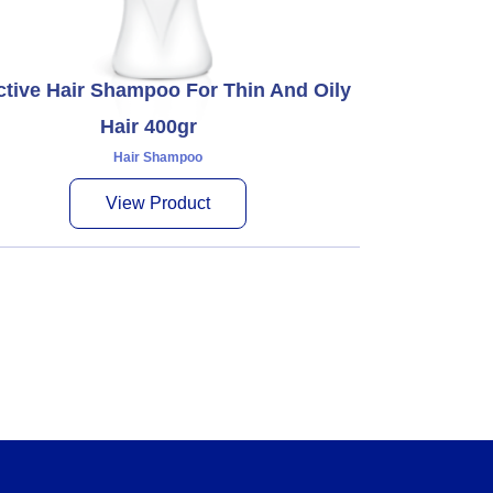
ctive Hair Shampoo For Thin And Oily
Hair 400gr
Hair Shampoo
View Product