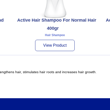
nd
Active Hair Shampoo For Normal Hair
A
400gr
Hair Shampoo
View Product
engthens hair, stimulates hair roots and increases hair growth.