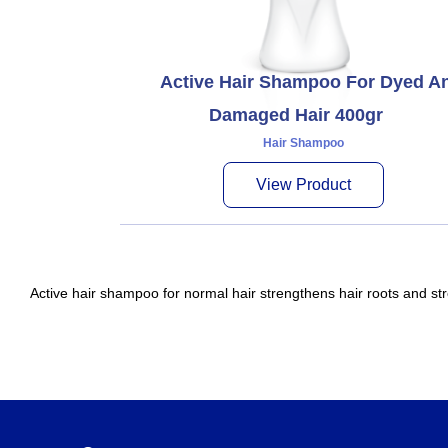
Active Hair Shampoo For Dyed A
Damaged Hair 400gr
Hair Shampoo
View Product
Active hair shampoo for normal hair strengthens hair roots and str