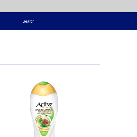
Search
for: