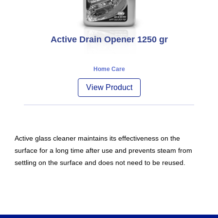
Active Drain Opener 1250 gr
Home Care
View Product
Active glass cleaner maintains its effectiveness on the
surface for a long time after use and prevents steam from
settling on the surface and does not need to be reused.