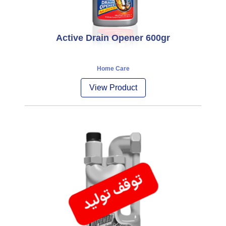
Active Drain Opener 600gr
Home Care
View Product