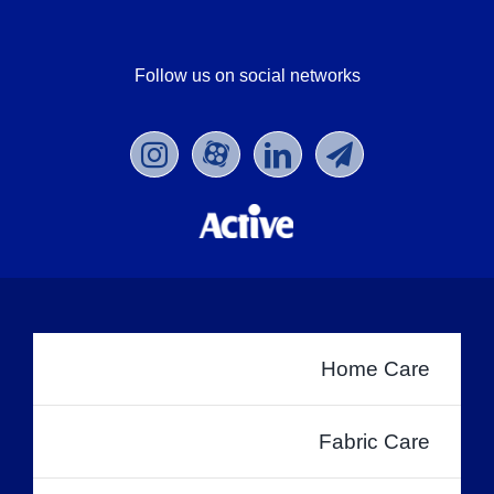
Follow us on social networks
Home Care
Fabric Care