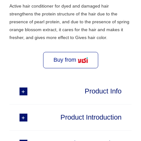
Active hair conditioner for dyed and damaged hair
strengthens the protein structure of the hair due to the
presence of pearl protein, and due to the presence of spring
orange blossom extract, it cares for the hair and makes it
fresher, and gives more effect to Gives hair color.
Buy from
Product Info
Product Introduction