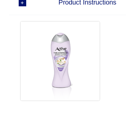
Product Instructions