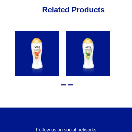
Related Products
Follow us on social networks