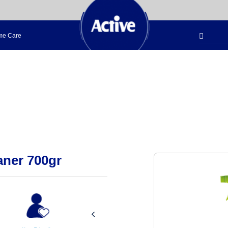
e Care
aner 700gr
Aromatic