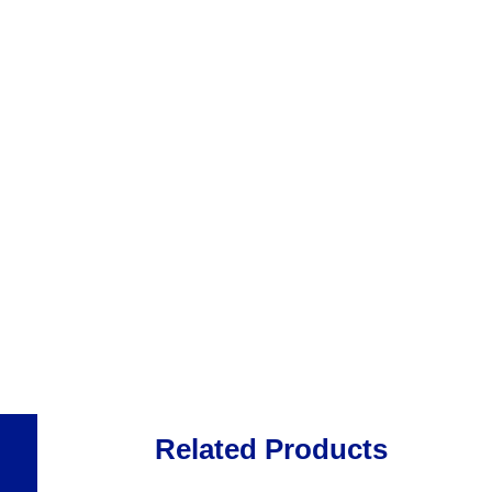
Related Products