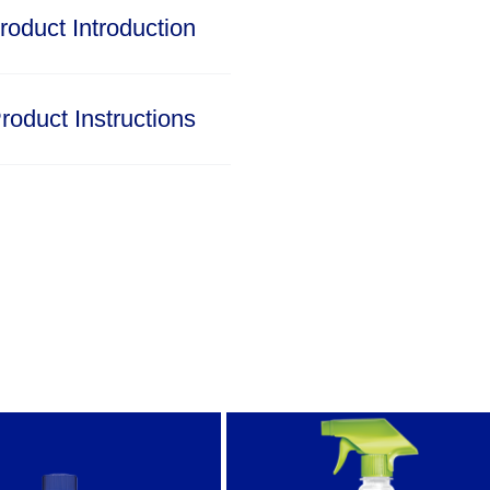
roduct Introduction
roduct Instructions