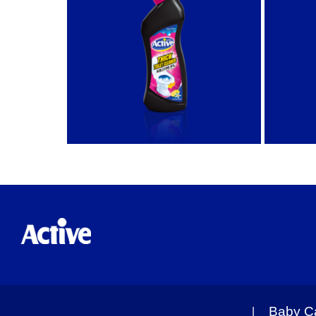
Baby C