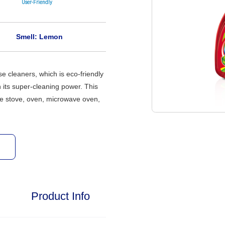
User-Friendly
Smell: Lemon
se cleaners, which is eco-friendly
 its super-cleaning power. This
the stove, oven, microwave oven,
Product Info