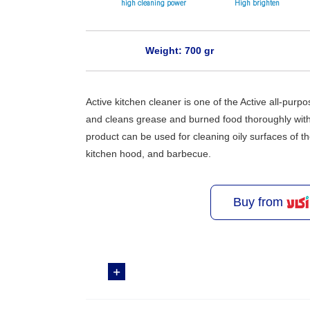
high cleaning power
High brighten
Weight: 700 gr
Active kitchen cleaner is one of the Active all-purpo
and cleans grease and burned food thoroughly with
product can be used for cleaning oily surfaces of 
kitchen hood, and barbecue.
Buy from