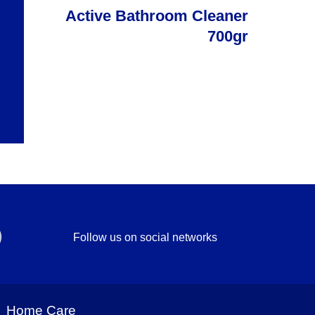
Active Bathroom Cleaner
700gr
Follow us on social networks
Home Care