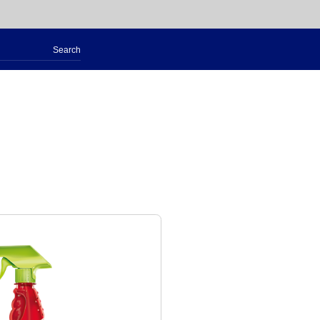
Search
for: