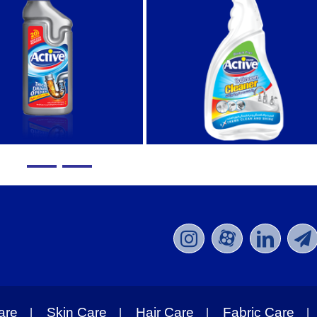
are
Skin Care
Hair Care
Fabric Care