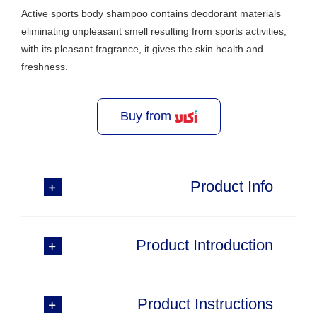
Active sports body shampoo contains deodorant materials
eliminating unpleasant smell resulting from sports activities;
with its pleasant fragrance, it gives the skin health and
freshness.
Buy from
Product Info
Product Introduction
Product Instructions