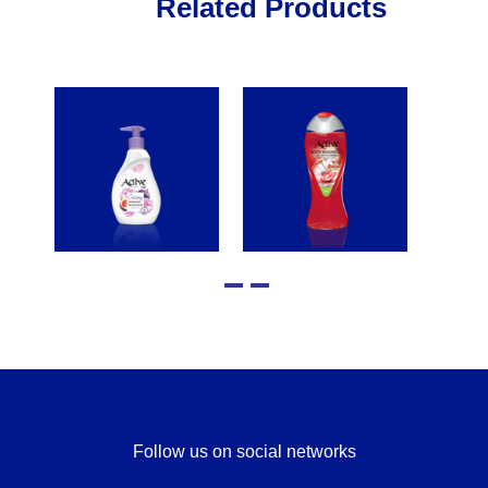
Related Products
Follow us on social networks