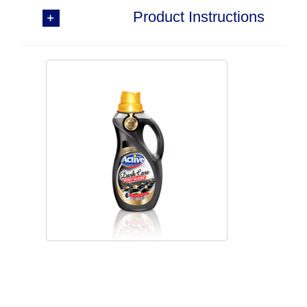
Product Instructions