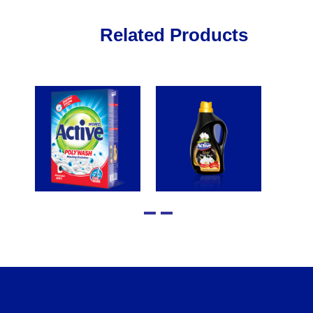
Related Products