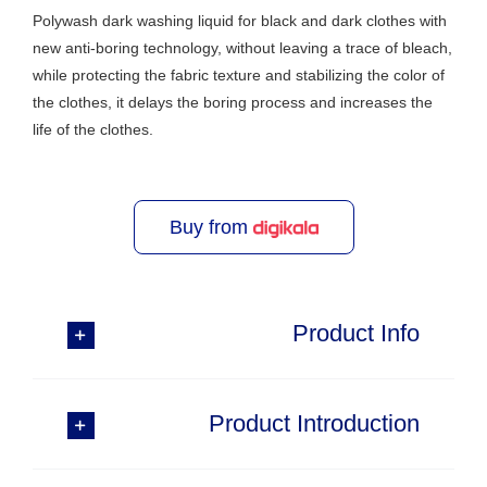
Polywash dark washing liquid for black and dark clothes with
new anti-boring technology, without leaving a trace of bleach,
while protecting the fabric texture and stabilizing the color of
the clothes, it delays the boring process and increases the
life of the clothes.
Buy from
Product Info
Product Introduction