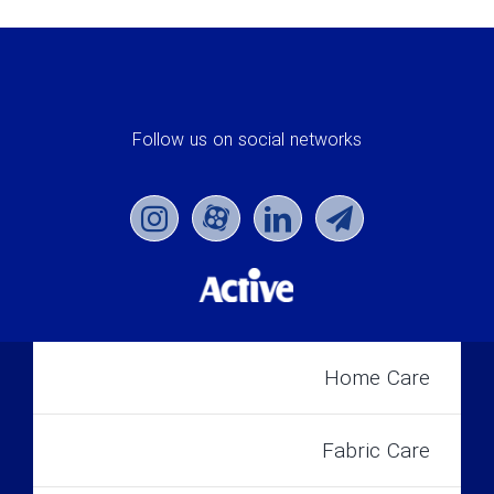
Follow us on social networks
Home Care
Fabric Care