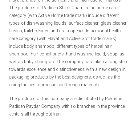
Hayat brands, on the domestic and international markets.
The products of Padideh Shimi Gharn in the home care
category (with Active Home trade mark) include different
types of dish-washing liquids, surface cleaner, glass cleaner,
bleach, toilet cleaner, and drain opener. In personal health
care category (with Hayat and Active Soft trade marks)
include body shampoo, different types of herbal hair
shampoo, hair conditioners, hand washing liquid, soap, as
well as baby shampoo. The company has taken a long step
towards excellence and distinctiveness with a new design in
packaging products by the best designers, as well as the
using the best domestic and foreign materials.
The products of this company are distributed by Pakhshe
Padideh Paydar Company with 25 branches in the province
centers all throughout Iran.