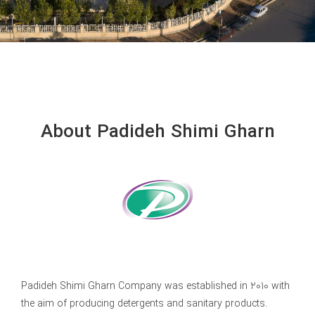
About Padideh Shimi Gharn
Padideh Shimi Gharn Company was established in 2010 with
the aim of producing detergents and sanitary products.