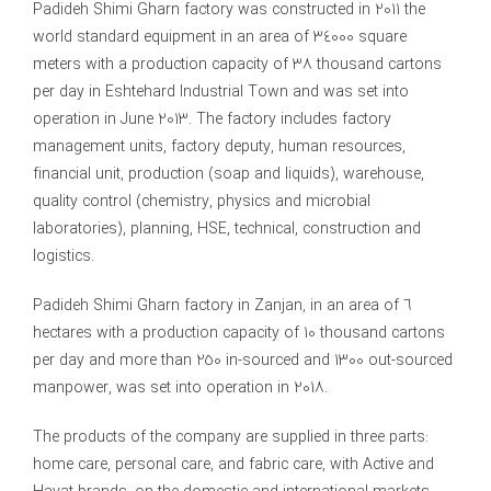
Padideh Shimi Gharn factory was constructed in 2011 the
world standard equipment in an area of 34000 square
meters with a production capacity of 38 thousand cartons
per day in Eshtehard Industrial Town and was set into
operation in June 2013. The factory includes factory
management units, factory deputy, human resources,
financial unit, production (soap and liquids), warehouse,
quality control (chemistry, physics and microbial
laboratories), planning, HSE, technical, construction and
logistics.
Padideh Shimi Gharn factory in Zanjan, in an area of 6
hectares with a production capacity of 10 thousand cartons
per day and more than 250 in-sourced and 1300 out-sourced
manpower, was set into operation in 2018.
The products of the company are supplied in three parts:
home care, personal care, and fabric care, with Active and