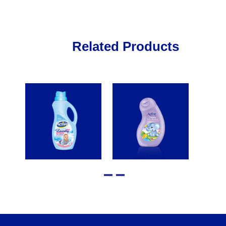
Related Products