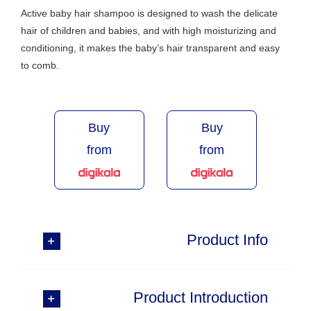
Active baby hair shampoo is designed to wash the delicate
hair of children and babies, and with high moisturizing and
conditioning, it makes the baby’s hair transparent and easy
to comb.
Buy
Buy
from
from
Product Info
Product Introduction