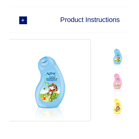
Product Instructions