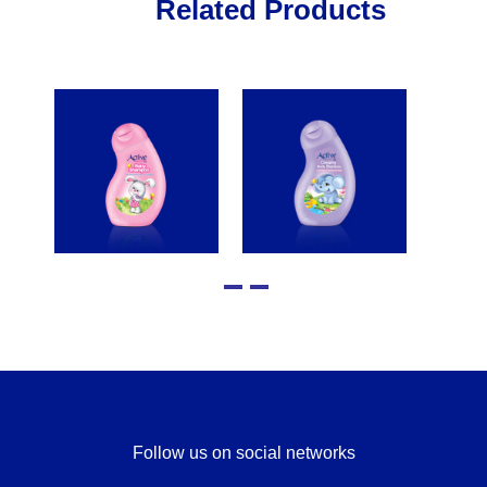
Related Products
Follow us on social networks