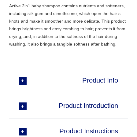
Active 2in1 baby shampoo contains nutrients and softeners,
including silk gum and dimethicone, which open the hair’s
knots and make it smoother and more delicate. This product
brings brightness and easy combing to hair; prevents it from
drying, and, in addition to the softness of the hair during
washing, it also brings a tangible softness after bathing.
Product Info
Product Introduction
Product Instructions