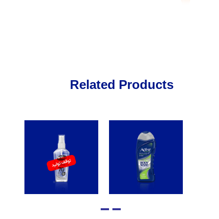
Related Products