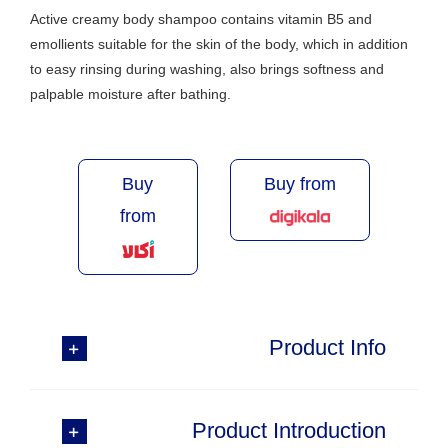
Active creamy body shampoo contains vitamin B5 and
emollients suitable for the skin of the body, which in addition
to easy rinsing during washing, also brings softness and
palpable moisture after bathing.
Buy
Buy from
from
Product Info
Product Introduction