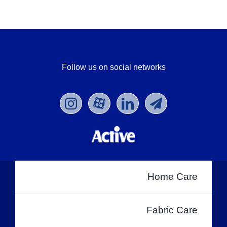
Follow us on social networks
Home Care
Fabric Care