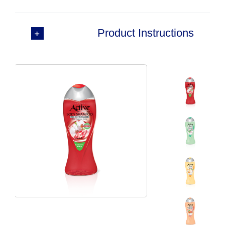
Product Instructions