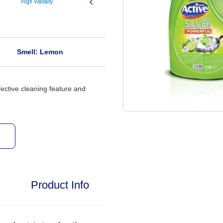
High Viscosity
Aromatic
Smell: Lemon
fective cleaning feature and
Product Info