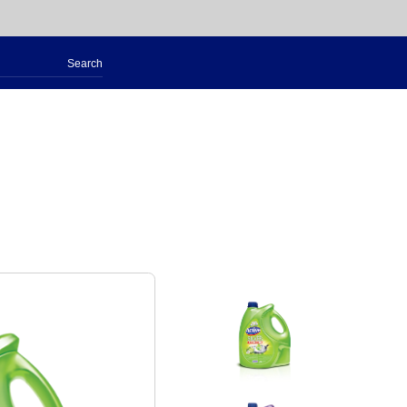
Search
for: