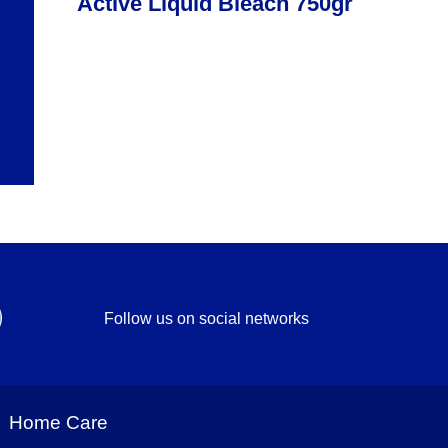
Active Liquid Bleach 750gr
Follow us on social networks
Home Care