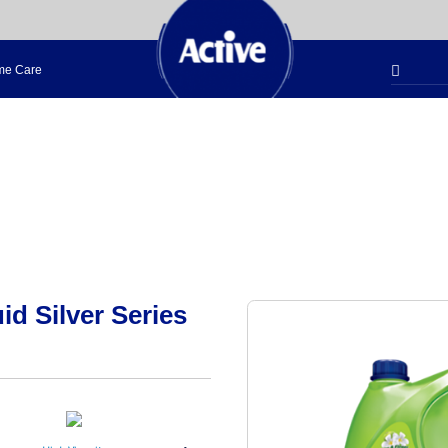
e Care
d Silver Series