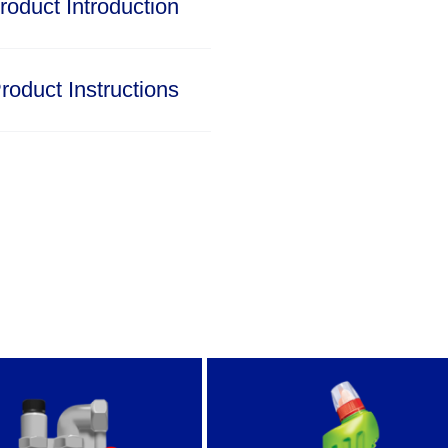
roduct Introduction
roduct Instructions