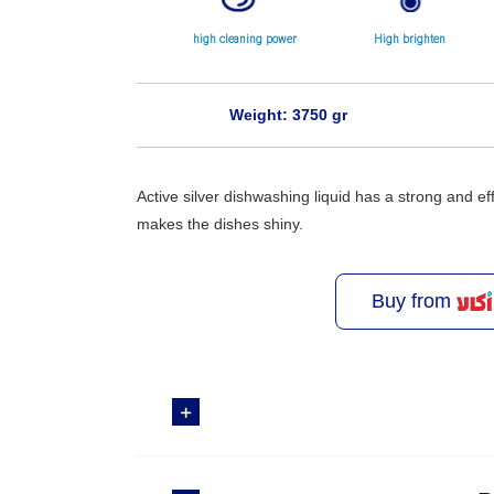
high cleaning power
High brighten
Weight: 3750 gr
Active silver dishwashing liquid has a strong and ef
makes the dishes shiny.
Buy from