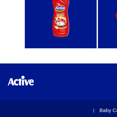
Baby C