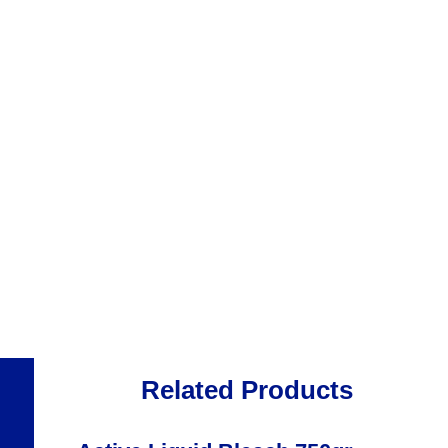
Related Products