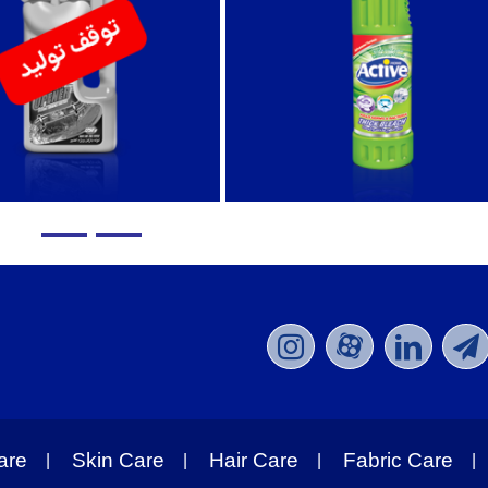
are
Skin Care
Hair Care
Fabric Care