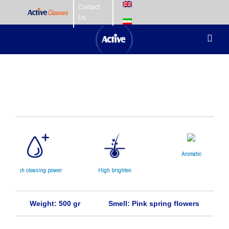
Skip
Contact
Us
to
content
Toggl
Navig
Home Care
Fabric Care
Hair Care
Skin Care
Aromatic
high cleaning power
High brighten
Baby Care
Weight: 500 gr
Smell: Pink spring flowers