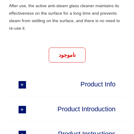
After use, the active anti-steam glass cleaner maintains its
effectiveness on the surface for a long time and prevents
steam from settling on the surface, and there is no need to
re-use it.
ناموجود
Product Info
Product Introduction
Product Instructions