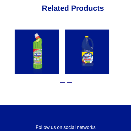
Related Products
Follow us on social networks