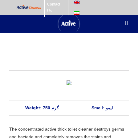
Skip
Contact
Us
to
content
Toggl
Navig
Home Care
Fabric Care
Hair Care
Skin Care
Baby Care
Weight: 750 گرم
Smell: لیمو
The concentrated active thick toilet cleaner destroys germs
and bacteria and completely removes the stains and