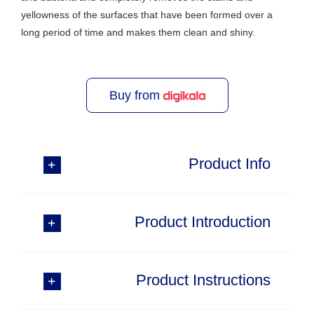
yellowness of the surfaces that have been formed over a
long period of time and makes them clean and shiny.
Buy from
Product Info
Product Introduction
Product Instructions