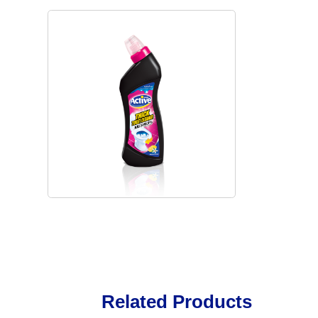
Related Products