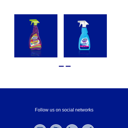
Follow us on social networks